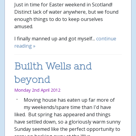
Just in time for Easter weekend in Scotland!
Distinct lack of water anywhere, but we found
enough things to do to keep ourselves
amused.
I finally manned up and got myself...
continue
reading »
Builth Wells and
beyond
Monday 2nd April 2012
Moving house has eaten up far more of
my weekends/spare time than I'd have
liked. But spring has appeared and things
have settled down, so a gloriously warm sunny
Sunday seemed like the perfect opportunity to