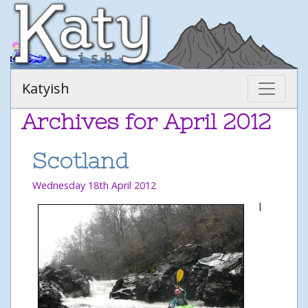
Katyish
Archives for April 2012
Scotland
Wednesday 18th April 2012
I