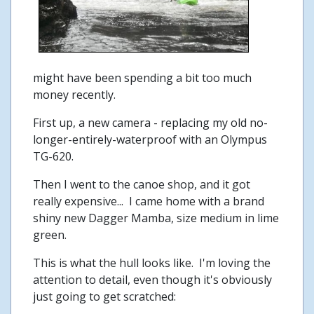
might have been spending a bit too much
money recently.
First up, a new camera - replacing my old no-
longer-entirely-waterproof with an Olympus
TG-620.
Then I went to the canoe shop, and it got
really expensive... I came home with a brand
shiny new Dagger Mamba, size medium in lime
green.
This is what the hull looks like. I'm loving the
attention to detail, even though it's obviously
just going to get scratched: