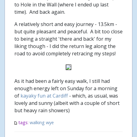
to Hole in the Wall (where I ended up last
time). And back again.
A relatively short and easy journey - 13.5km -
but quite pleasant and peaceful. A bit too close
to being a straight 'there and back' for my
liking though - I did the return leg along the
road to avoid completely retracing my steps!
As it had been a fairly easy walk, I still had
enough energy left on Sunday for a morning
of
kayaky fun at Cardiff
- which, as usual, was
lovely and sunny (albeit with a couple of short
but heavy rain showers)
tags:
walking
wye