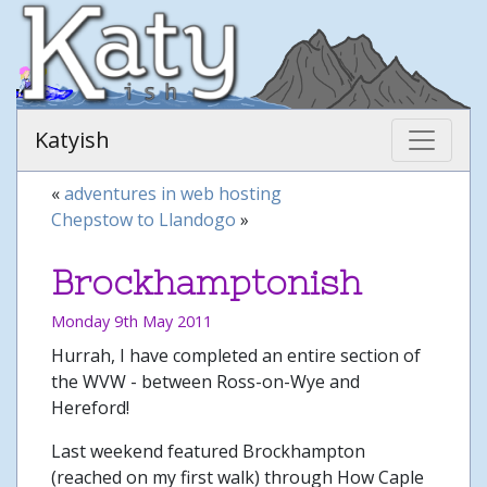
Katyish
«
adventures in web hosting
Chepstow to Llandogo
»
Brockhamptonish
Monday 9th May 2011
Hurrah, I have completed an entire section of
the WVW - between Ross-on-Wye and
Hereford!
Last weekend featured Brockhampton
(reached on my first walk) through How Caple