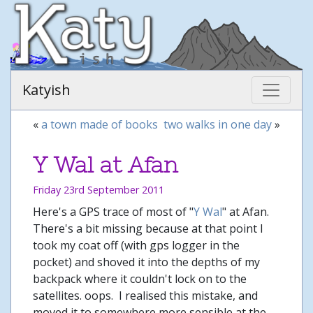
Katyish
«
a town made of books
two walks in one day
»
Y Wal at Afan
Friday 23rd September 2011
Here's a GPS trace of most of "
Y Wal
" at Afan.
There's a bit missing because at that point I
took my coat off (with gps logger in the
pocket) and shoved it into the depths of my
backpack where it couldn't lock on to the
satellites. oops. I realised this mistake, and
moved it to somewhere more sensible at the