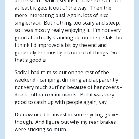
at the start - which seems to take forever, but
at least it gets it out of the way. Then the
more interesting bits! Again, lots of nice
singletrack. But nothing too scary and steep,
so I was mostly really enjoying it. I'm not very
good at actually standing up on the pedals, but
I think I'd improved a bit by the end and
generally felt mostly in control of things. So
that's good
Sadly I had to miss out on the rest of the
weekend - camping, drinking and apparently
not very much surfing because of hangovers -
due to other commitments. But it was very
good to catch up with people again, yay.
Do now need to invest in some cycling gloves
though. And figure out why my rear brakes
were sticking so much...