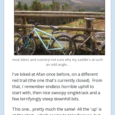
mud, bikes and scenery! not sure why my saddle's at such
an odd angle...
I've biked at Afan once before, on a different
red trail (the one that's currently closed). From
that, I remember endless horrible uphill to
start with, then nice swoopy singletrack and a
few terrifyingly steep downhill bits.
This one... pretty much the same! All the 'up' is