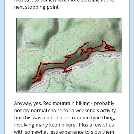
next stopping point!
Anyway, yes. Red mountain biking - probably
not my normal choice for a weekend's activity,
but this was a bit of a uni reunion type thing,
involving many keen bikers. Plus a few of us
with somewhat less experience to slow them