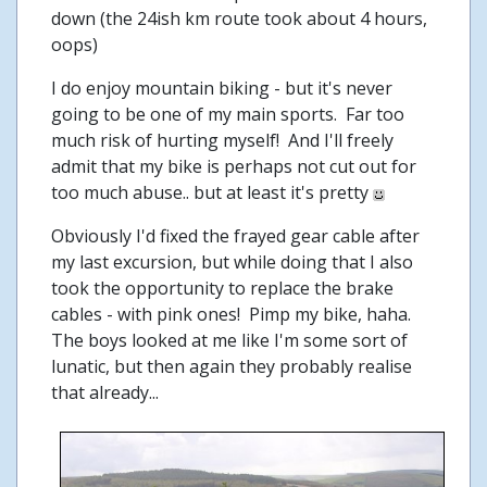
down (the 24ish km route took about 4 hours,
oops)
I do enjoy mountain biking - but it's never
going to be one of my main sports. Far too
much risk of hurting myself! And I'll freely
admit that my bike is perhaps not cut out for
too much abuse.. but at least it's pretty
Obviously I'd fixed the frayed gear cable after
my last excursion, but while doing that I also
took the opportunity to replace the brake
cables - with pink ones! Pimp my bike, haha.
The boys looked at me like I'm some sort of
lunatic, but then again they probably realise
that already...