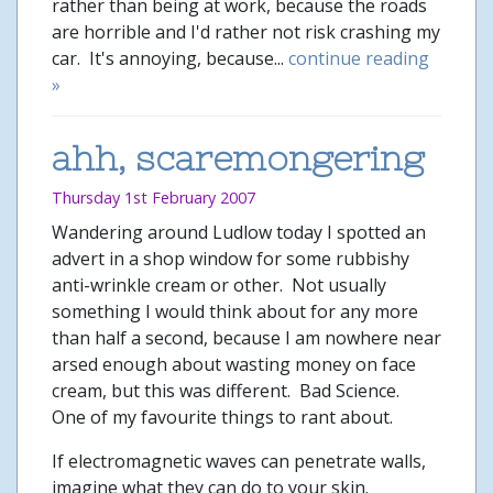
rather than being at work, because the roads
are horrible and I'd rather not risk crashing my
car. It's annoying, because...
continue reading
»
ahh, scaremongering
Thursday 1st February 2007
Wandering around Ludlow today I spotted an
advert in a shop window for some rubbishy
anti-wrinkle cream or other. Not usually
something I would think about for any more
than half a second, because I am nowhere near
arsed enough about wasting money on face
cream, but this was different. Bad Science.
One of my favourite things to rant about.
If electromagnetic waves can penetrate walls,
imagine what they can do to your skin.