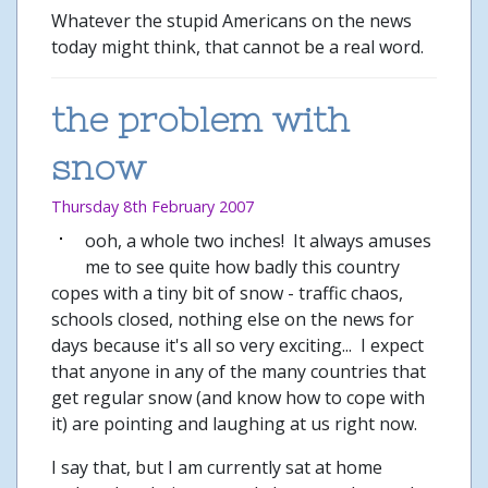
Whatever the stupid Americans on the news
today might think, that cannot be a real word.
the problem with
snow
Thursday 8th February 2007
ooh, a whole two inches! It always amuses
me to see quite how badly this country
copes with a tiny bit of snow - traffic chaos,
schools closed, nothing else on the news for
days because it's all so very exciting... I expect
that anyone in any of the many countries that
get regular snow (and know how to cope with
it) are pointing and laughing at us right now.
I say that, but I am currently sat at home