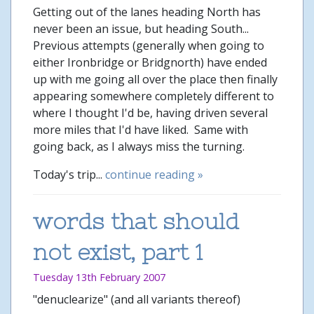
Getting out of the lanes heading North has
never been an issue, but heading South...
Previous attempts (generally when going to
either Ironbridge or Bridgnorth) have ended
up with me going all over the place then finally
appearing somewhere completely different to
where I thought I'd be, having driven several
more miles that I'd have liked. Same with
going back, as I always miss the turning.
Today's trip...
continue reading »
words that should
not exist, part 1
Tuesday 13th February 2007
"denuclearize" (and all variants thereof)