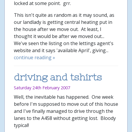
locked at some point. grr.
This isn't quite as random as it may sound, as
our landlady is getting central heating put in
the house after we move out. At least, I
thought it would be after we moved out...
We've seen the listing on the lettings agent's
website and it says 'available April', giving...
continue reading »
driving and tshirts
Saturday 24th February 2007
Well, the inevitable has happened. One week
before I'm supposed to move out of this house
and I've finally managed to drive through the
lanes to the A458 without getting lost. Bloody
typical!