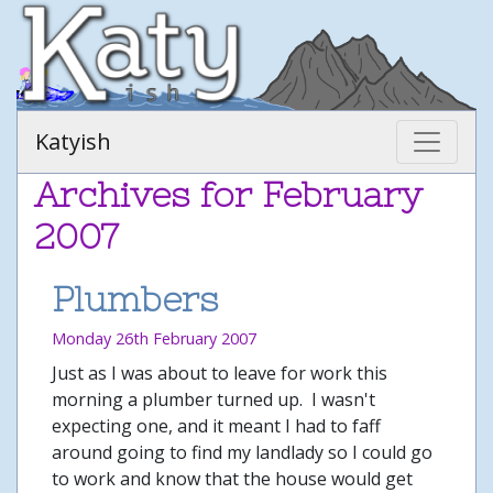
Katyish
Archives for February
2007
Plumbers
Monday 26th February 2007
Just as I was about to leave for work this
morning a plumber turned up. I wasn't
expecting one, and it meant I had to faff
around going to find my landlady so I could go
to work and know that the house would get