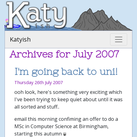
Katyish
Archives for July 2007
I'm going back to uni!
Thursday 26th July 2007
ooh look, here's something very exciting which
I've been trying to keep quiet about until it was
all sorted and stuff..
email this morning confiming an offer to do a
MSc in Computer Science at Birmingham,
starting this autumn