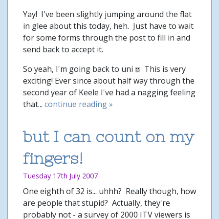
Yay! I've been slightly jumping around the flat
in glee about this today, heh. Just have to wait
for some forms through the post to fill in and
send back to accept it.
So yeah, I'm going back to uni
This is very
exciting! Ever since about half way through the
second year of Keele I've had a nagging feeling
that...
continue reading »
but I can count on my
fingers!
Tuesday 17th July 2007
One eighth of 32 is... uhhh? Really though, how
are people that stupid? Actually, they're
probably not - a survey of 2000 ITV viewers is