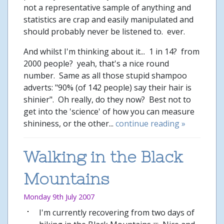
not a representative sample of anything and
statistics are crap and easily manipulated and
should probably never be listened to. ever.
And whilst I'm thinking about it... 1 in 14? from
2000 people? yeah, that's a nice round
number. Same as all those stupid shampoo
adverts: "90% (of 142 people) say their hair is
shinier". Oh really, do they now? Best not to
get into the 'science' of how you can measure
shininess, or the other...
continue reading »
Walking in the Black
Mountains
Monday 9th July 2007
I'm currently recovering from two days of