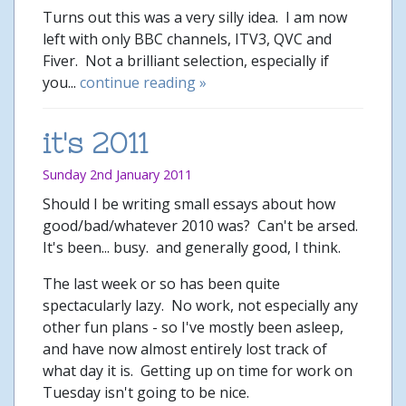
Turns out this was a very silly idea. I am now
left with only BBC channels, ITV3, QVC and
Fiver. Not a brilliant selection, especially if
you...
continue reading »
it's 2011
Sunday 2nd January 2011
Should I be writing small essays about how
good/bad/whatever 2010 was? Can't be arsed.
It's been... busy. and generally good, I think.
The last week or so has been quite
spectacularly lazy. No work, not especially any
other fun plans - so I've mostly been asleep,
and have now almost entirely lost track of
what day it is. Getting up on time for work on
Tuesday isn't going to be nice.