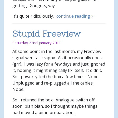
getting. Gadgets, yay
It's quite ridiculously...
continue reading »
Stupid Freeview
Saturday 22nd January 2011
At some point in the last month, my Freeview
signal went all crappy. As it occasionally does
(grr). I was lazy for a few days and just ignored
it, hoping it might magically fix itself. It didn't.
So I powercycled the box a few times. Nope.
Unplugged and re-plugged all the cables.
Nope.
So I retuned the box. Analogue switch off
soon, blah blah, so I thought maybe things
had moved a bit in preparation.