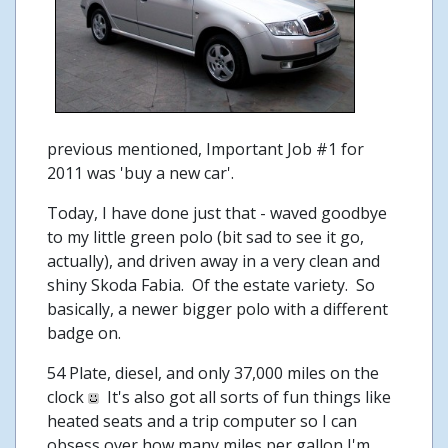
previous mentioned, Important Job #1 for
2011 was 'buy a new car'.
Today, I have done just that - waved goodbye
to my little green polo (bit sad to see it go,
actually), and driven away in a very clean and
shiny Skoda Fabia. Of the estate variety. So
basically, a newer bigger polo with a different
badge on.
54 Plate, diesel, and only 37,000 miles on the
clock
It's also got all sorts of fun things like
heated seats and a trip computer so I can
obsess over how many miles per gallon I'm