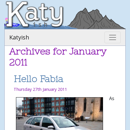
Katyish
Archives for January
2011
Hello Fabia
Thursday 27th January 2011
As