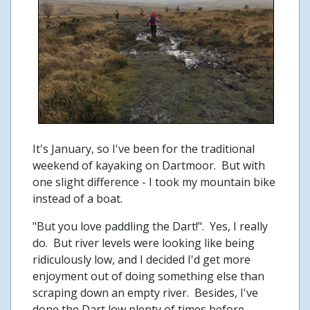
It's January, so I've been for the traditional
weekend of kayaking on Dartmoor. But with
one slight difference - I took my mountain bike
instead of a boat.
"But you love paddling the Dart!". Yes, I really
do. But river levels were looking like being
ridiculously low, and I decided I'd get more
enjoyment out of doing something else than
scraping down an empty river. Besides, I've
done the Dart low plenty of times before.