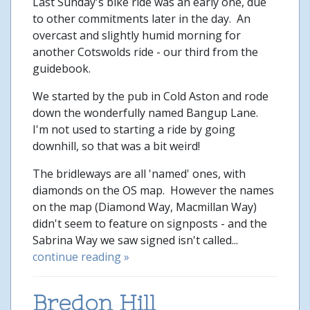
Last Sunday's bike ride was an early one, due
to other commitments later in the day. An
overcast and slightly humid morning for
another Cotswolds ride - our third from the
guidebook.
We started by the pub in Cold Aston and rode
down the wonderfully named Bangup Lane.
I'm not used to starting a ride by going
downhill, so that was a bit weird!
The bridleways are all 'named' ones, with
diamonds on the OS map. However the names
on the map (Diamond Way, Macmillan Way)
didn't seem to feature on signposts - and the
Sabrina Way we saw signed isn't called...
continue reading »
Bredon Hill