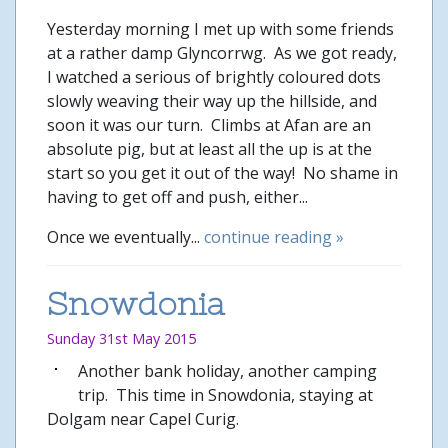
Yesterday morning I met up with some friends
at a rather damp Glyncorrwg. As we got ready,
I watched a serious of brightly coloured dots
slowly weaving their way up the hillside, and
soon it was our turn. Climbs at Afan are an
absolute pig, but at least all the up is at the
start so you get it out of the way! No shame in
having to get off and push, either...
Once we eventually...
continue reading »
Snowdonia
Sunday 31st May 2015
Another bank holiday, another camping
trip. This time in Snowdonia, staying at
Dolgam near Capel Curig.