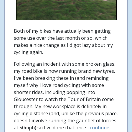
Both of my bikes have actually been getting
some use over the last month or so, which
makes a nice change as I'd got lazy about my
cycling again.
Following an incident with some broken glass,
my road bike is now running brand new tyres.
I've been breaking these in (and reminding
myself why I love road cycling) with some
shorter rides, including popping into
Gloucester to watch the Tour of Britain come
through. My new workplace is definitely in
cycling distance (and, unlike the previous place,
doesn't involve running the gauntlet of lorries
at 50mph) so I've done that once...
continue