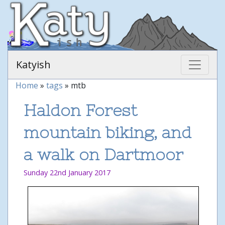
Katyish
Home
»
tags
» mtb
Haldon Forest
mountain biking, and
a walk on Dartmoor
Sunday 22nd January 2017