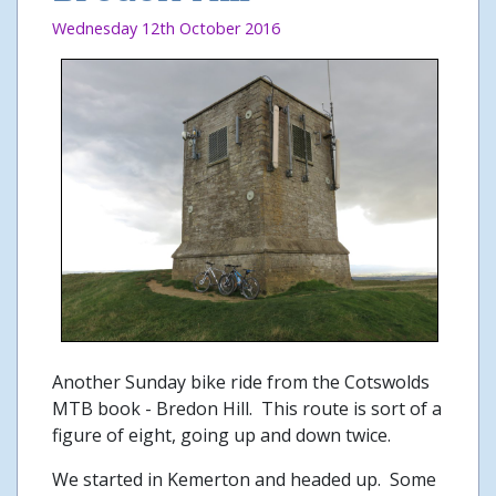
Wednesday 12th October 2016
Another Sunday bike ride from the Cotswolds
MTB book - Bredon Hill. This route is sort of a
figure of eight, going up and down twice.
We started in Kemerton and headed up. Some