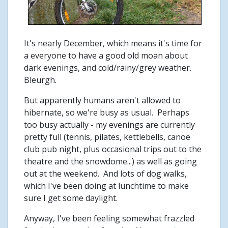
It's nearly December, which means it's time for
a everyone to have a good old moan about
dark evenings, and cold/rainy/grey weather.
Bleurgh.
But apparently humans aren't allowed to
hibernate, so we're busy as usual. Perhaps
too busy actually - my evenings are currently
pretty full (tennis, pilates, kettlebells, canoe
club pub night, plus occasional trips out to the
theatre and the snowdome...) as well as going
out at the weekend. And lots of dog walks,
which I've been doing at lunchtime to make
sure I get some daylight.
Anyway, I've been feeling somewhat frazzled