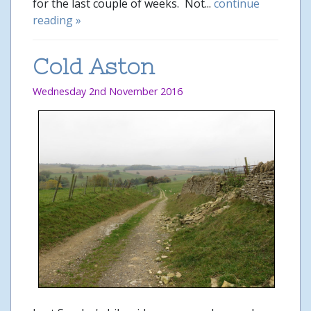
for the last couple of weeks. Not...
continue
reading »
Cold Aston
Wednesday 2nd November 2016