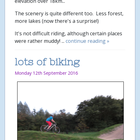
elevation over 18km...
The scenery is quite different too. Less forest,
more lakes (now there's a surprise!)
It's not difficult riding, although certain places
were rather muddy! ...
continue reading »
lots of biking
Monday 12th September 2016