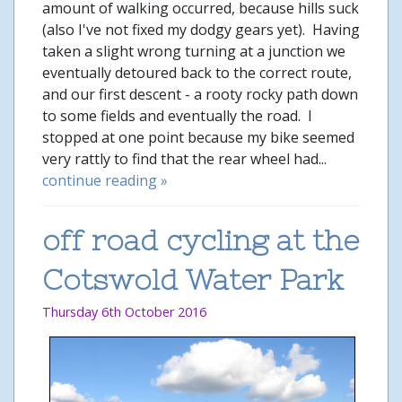
amount of walking occurred, because hills suck
(also I've not fixed my dodgy gears yet). Having
taken a slight wrong turning at a junction we
eventually detoured back to the correct route,
and our first descent - a rooty rocky path down
to some fields and eventually the road. I
stopped at one point because my bike seemed
very rattly to find that the rear wheel had...
continue reading »
off road cycling at the
Cotswold Water Park
Thursday 6th October 2016