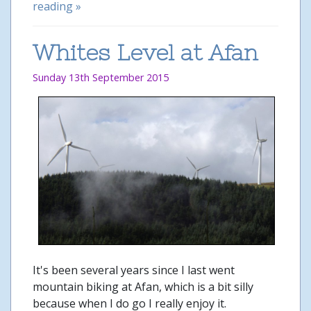
reading »
Whites Level at Afan
Sunday 13th September 2015
It's been several years since I last went
mountain biking at Afan, which is a bit silly
because when I do go I really enjoy it.