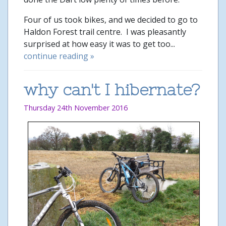
Four of us took bikes, and we decided to go to
Haldon Forest trail centre. I was pleasantly
surprised at how easy it was to get too...
continue reading »
why can't I hibernate?
Thursday 24th November 2016