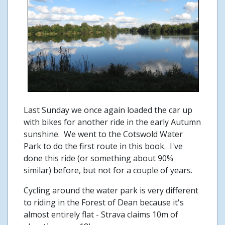
Last Sunday we once again loaded the car up
with bikes for another ride in the early Autumn
sunshine. We went to the Cotswold Water
Park to do the first route in this book. I've
done this ride (or something about 90%
similar) before, but not for a couple of years.
Cycling around the water park is very different
to riding in the Forest of Dean because it's
almost entirely flat - Strava claims 10m of