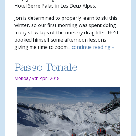
Hotel Serre Palas in Les Deux Alpes.
Jon is determined to properly learn to ski this
winter, so our first morning was spent doing
many slow laps of the nursery drag lifts. He'd
booked himself some afternoon lessons,
giving me time to zoom...
continue reading »
Passo Tonale
Monday 9th April 2018