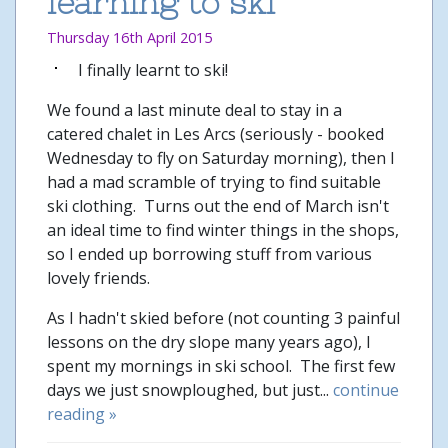
learning to ski
Thursday 16th April 2015
I finally learnt to ski!
We found a last minute deal to stay in a
catered chalet in Les Arcs (seriously - booked
Wednesday to fly on Saturday morning), then I
had a mad scramble of trying to find suitable
ski clothing. Turns out the end of March isn't
an ideal time to find winter things in the shops,
so I ended up borrowing stuff from various
lovely friends.
As I hadn't skied before (not counting 3 painful
lessons on the dry slope many years ago), I
spent my mornings in ski school. The first few
days we just snowploughed, but just...
continue
reading »