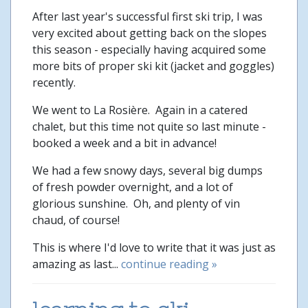
After last year's successful first ski trip, I was
very excited about getting back on the slopes
this season - especially having acquired some
more bits of proper ski kit (jacket and goggles)
recently.
We went to La Rosière. Again in a catered
chalet, but this time not quite so last minute -
booked a week and a bit in advance!
We had a few snowy days, several big dumps
of fresh powder overnight, and a lot of
glorious sunshine. Oh, and plenty of vin
chaud, of course!
This is where I'd love to write that it was just as
amazing as last...
continue reading »