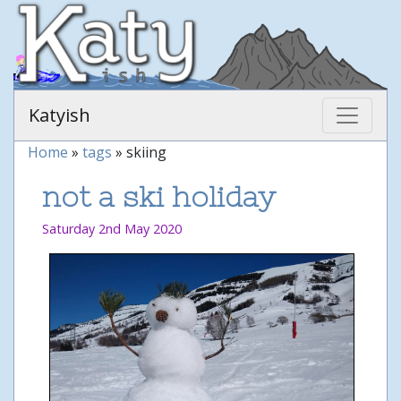
Katyish
Home
»
tags
» skiing
not a ski holiday
Saturday 2nd May 2020