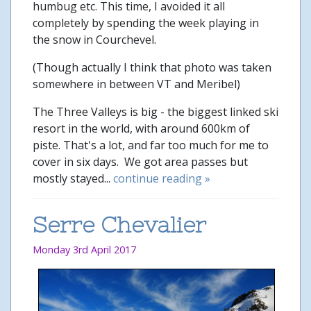
humbug etc. This time, I avoided it all
completely by spending the week playing in
the snow in Courchevel.
(Though actually I think that photo was taken
somewhere in between VT and Meribel)
The Three Valleys is big - the biggest linked ski
resort in the world, with around 600km of
piste. That's a lot, and far too much for me to
cover in six days. We got area passes but
mostly stayed...
continue reading »
Serre Chevalier
Monday 3rd April 2017