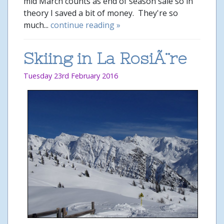
mid March counts as end of season sale so in
theory I saved a bit of money. They're so
much...
continue reading »
Skiing in La RosiÃ¨re
Tuesday 23rd February 2016