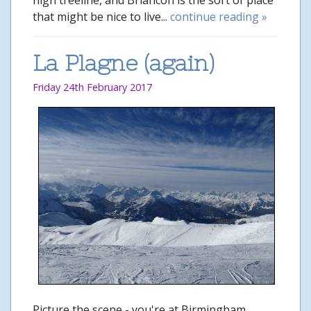
that might be nice to live...
continue reading »
La Plagne (again)
Friday 24th February 2017
Picture the scene - you're at Birmingham