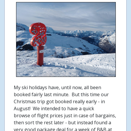
My ski holidays have, until now, all been
booked fairly last minute. But this time our
Christmas trip got booked really early - in
August! We intended to have a quick
browse of flight prices just in case of bargains,
then sort the rest later - but instead found a
very good package deal for a week of B&B at