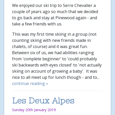
We enjoyed our ski trip to Serre Chevalier a
couple of years ago so much that we decided
to go back and stay at Pinewood again - and
take a few friends with us.
This was my first time skiing in a group (not
counting skiing with new friends made in
chalets, of course) and it was great fun.
Between six of us, we had abilities ranging
from 'complete beginner' to 'could probably
ski backwards with eyes closed' to 'not actually
skiing on account of growing a baby'. It was
nice to all meet up for lunch though - and to...
continue reading »
Les Deux Alpes
Sunday 20th January 2019