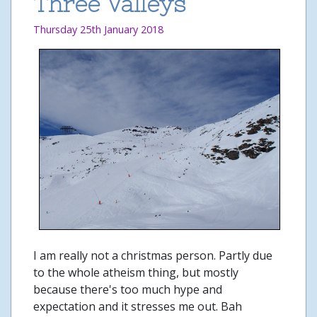
Three Valleys
Thursday 25th January 2018
I am really not a christmas person. Partly due
to the whole atheism thing, but mostly
because there's too much hype and
expectation and it stresses me out. Bah