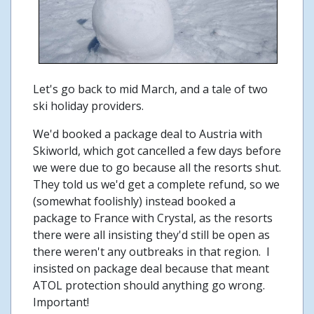
Let's go back to mid March, and a tale of two
ski holiday providers.
We'd booked a package deal to Austria with
Skiworld, which got cancelled a few days before
we were due to go because all the resorts shut.
They told us we'd get a complete refund, so we
(somewhat foolishly) instead booked a
package to France with Crystal, as the resorts
there were all insisting they'd still be open as
there weren't any outbreaks in that region. I
insisted on package deal because that meant
ATOL protection should anything go wrong.
Important!