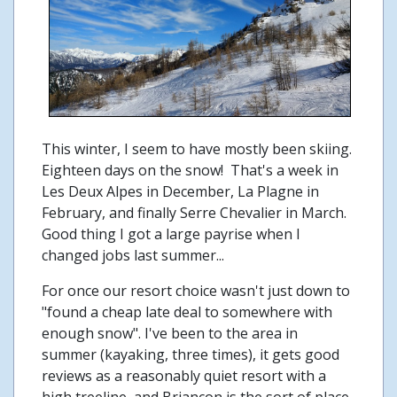
This winter, I seem to have mostly been skiing.
Eighteen days on the snow! That's a week in
Les Deux Alpes in December, La Plagne in
February, and finally Serre Chevalier in March.
Good thing I got a large payrise when I
changed jobs last summer...
For once our resort choice wasn't just down to
"found a cheap late deal to somewhere with
enough snow". I've been to the area in
summer (kayaking, three times), it gets good
reviews as a reasonably quiet resort with a
high treeline, and Briancon is the sort of place