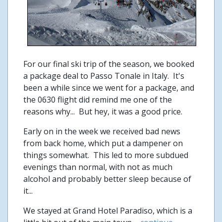
For our final ski trip of the season, we booked
a package deal to Passo Tonale in Italy. It's
been a while since we went for a package, and
the 0630 flight did remind me one of the
reasons why... But hey, it was a good price.
Early on in the week we received bad news
from back home, which put a dampener on
things somewhat. This led to more subdued
evenings than normal, with not as much
alcohol and probably better sleep because of
it...
We stayed at Grand Hotel Paradiso, which is a