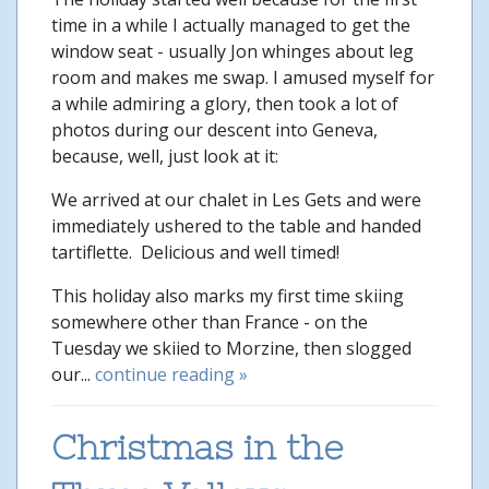
time in a while I actually managed to get the
window seat - usually Jon whinges about leg
room and makes me swap. I amused myself for
a while admiring a glory, then took a lot of
photos during our descent into Geneva,
because, well, just look at it:
We arrived at our chalet in Les Gets and were
immediately ushered to the table and handed
tartiflette. Delicious and well timed!
This holiday also marks my first time skiing
somewhere other than France - on the
Tuesday we skiied to Morzine, then slogged
our...
continue reading »
Christmas in the