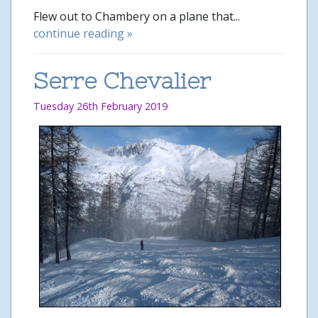
Flew out to Chambery on a plane that...
continue reading »
Serre Chevalier
Tuesday 26th February 2019