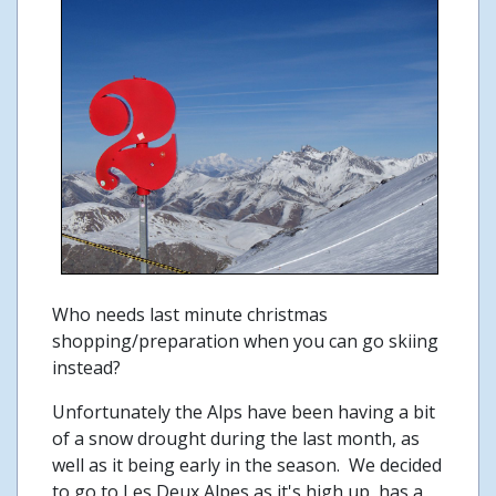
Who needs last minute christmas
shopping/preparation when you can go skiing
instead?
Unfortunately the Alps have been having a bit
of a snow drought during the last month, as
well as it being early in the season. We decided
to go to Les Deux Alpes as it's high up, has a