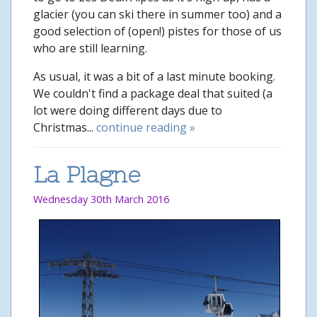
glacier (you can ski there in summer too) and a
good selection of (open!) pistes for those of us
who are still learning.
As usual, it was a bit of a last minute booking.
We couldn't find a package deal that suited (a
lot were doing different days due to
Christmas...
continue reading »
La Plagne
Wednesday 30th March 2016