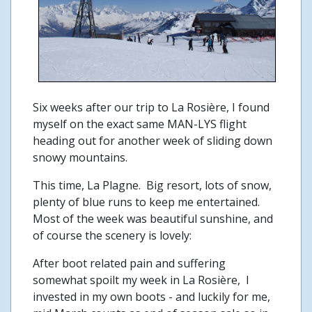
Six weeks after our trip to La Rosière, I found
myself on the exact same MAN-LYS flight
heading out for another week of sliding down
snowy mountains.
This time, La Plagne. Big resort, lots of snow,
plenty of blue runs to keep me entertained.
Most of the week was beautiful sunshine, and
of course the scenery is lovely:
After boot related pain and suffering
somewhat spoilt my week in La Rosière, I
invested in my own boots - and luckily for me,