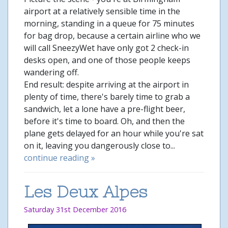
airport at a relatively sensible time in the
morning, standing in a queue for 75 minutes
for bag drop, because a certain airline who we
will call SneezyWet have only got 2 check-in
desks open, and one of those people keeps
wandering off.
End result: despite arriving at the airport in
plenty of time, there's barely time to grab a
sandwich, let a lone have a pre-flight beer,
before it's time to board. Oh, and then the
plane gets delayed for an hour while you're sat
on it, leaving you dangerously close to...
continue reading »
Les Deux Alpes
Saturday 31st December 2016