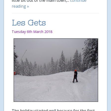
little bit out of the main town,...
continue
reading »
Les Gets
Tuesday 6th March 2018
The holiday started well because for the first