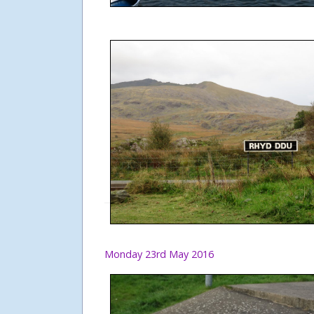
Monday 23rd May 2016