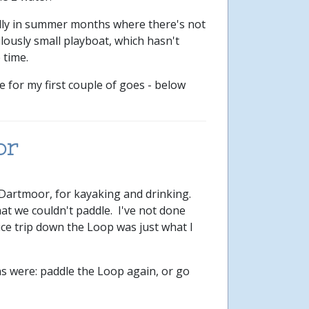
ially in summer months where there's not
lously small playboat, which hasn't
 time.
 for my first couple of goes - below
or
 Dartmoor, for kayaking and drinking.
hat we couldn't paddle. I've not done
ce trip down the Loop was just what I
ns were: paddle the Loop again, or go