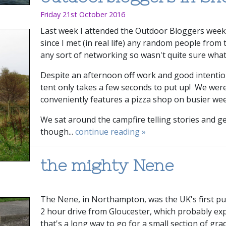
Friday 21st October 2016
Last week I attended the Outdoor Bloggers weeke
since I met (in real life) any random people from 
any sort of networking so wasn't quite sure what
Despite an afternoon off work and good intention
tent only takes a few seconds to put up! We wer
conveniently features a pizza shop on busier w
We sat around the campfire telling stories and ge
though...
continue reading »
the mighty Nene
The Nene, in Northampton, was the UK's first pump
2 hour drive from Gloucester, which probably exp
that's a long way to go for a small section of gra