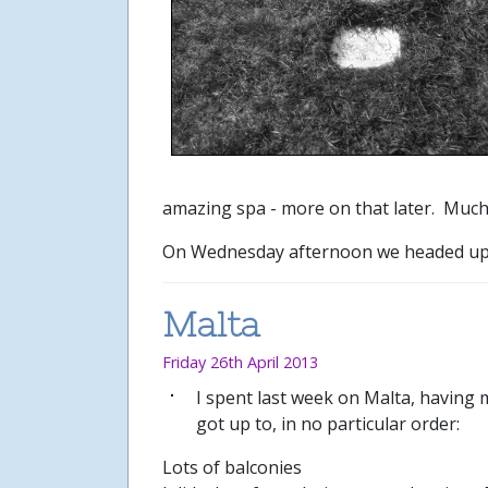
amazing spa - more on that later. Much
On Wednesday afternoon we headed up to
Malta
Friday 26th April 2013
I spent last week on Malta, having m
got up to, in no particular order:
Lots of balconies