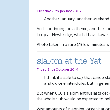
Tuesday 20th January 2015
Another January, another weekend
And, continuing on a theme, another long
Loop at Newbridge, which I have kayake
Photo taken in a rare (?!) few minutes w
slalom at the Yat
Friday 24th October 2014
I think it's safe to say that canoe s
and did one interclubs, but in gene
But when CCC's slalom enthusiasts deci
the whole club would be expected to hel
Vast amounts of planning, organisation 