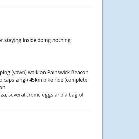
r staying inside doing nothing
pping (yawn) walk on Painswick Beacon
 capsizing!) 45km bike ride (complete
son
zza, several creme eggs and a bag of