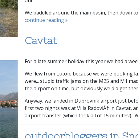
out.
We paddled around the main basin, then down to ju
continue reading »
Cavtat
For a late summer holiday this year we had a wee
We flew from Luton, because we were booking lat
were... stupid traffic jams on the M25 and M1 ma
the airport on time, but obviously we did get ther
Anyway, we landed in Dubrovnik airport just be
first two nights was at Villa RadoviÄ‡ in Cavtat, 
airport transfer (which took all of 15 minutes!). W
outdoorbloggers in S