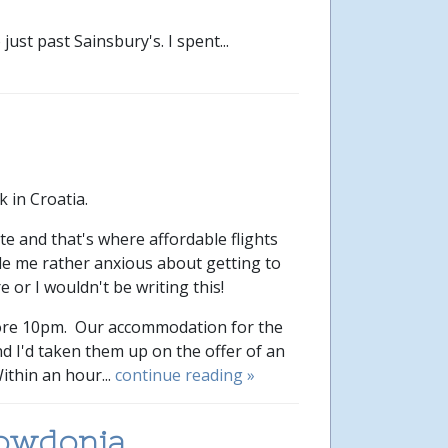
st past Sainsbury's. I spent...
k in Croatia.
e and that's where affordable flights
de me rather anxious about getting to
e or I wouldn't be writing this!
fore 10pm. Our accommodation for the
and I'd taken them up on the offer of an
ithin an hour...
continue reading »
nowdonia