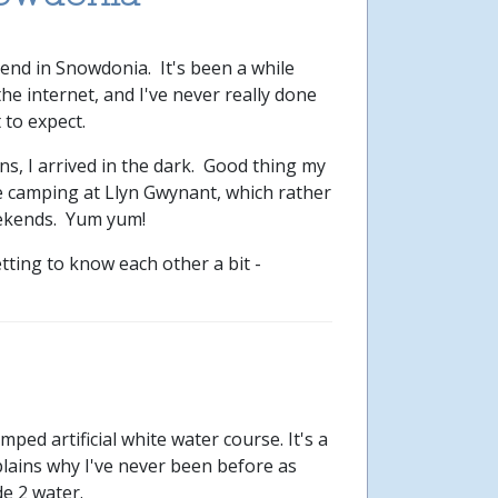
nd in Snowdonia. It's been a while
the internet, and I've never really done
 to expect.
s, I arrived in the dark. Good thing my
e camping at Llyn Gwynant, which rather
eekends. Yum yum!
tting to know each other a bit -
ed artificial white water course. It's a
lains why I've never been before as
de 2 water.