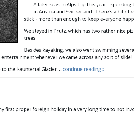
A later season Alps trip this year - spending 
in Austria and Switzerland. There's a bit of e
stick - more than enough to keep everyone happ
We stayed in Prutz, which has two rather nice piz
trees.
Besides kayaking, we also went swimming several t
 entertainment whenever we came across any sort of slide!
 the Kauntertal Glacier. ...
continue reading »
y first proper foreign holiday in a very long time to not inv