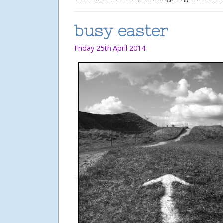
busy easter
Friday 25th April 2014