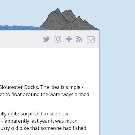
 Gloucester Docks. The idea is simple -
 get to float around the waterways armed
ually quite surprised to see how
ar - apparently last year it was much
 rusty old bike that someone had fished