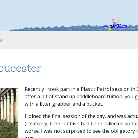
loucester
Recently I took part in a Plastic Patrol session in
after a bit of stand up paddleboard tuition, you
with a litter grabber and a bucket.
I joined the final session of the day, and was act
(relatively) little rubbish had been collected so f
worse. I was not surprised to see the obligatory