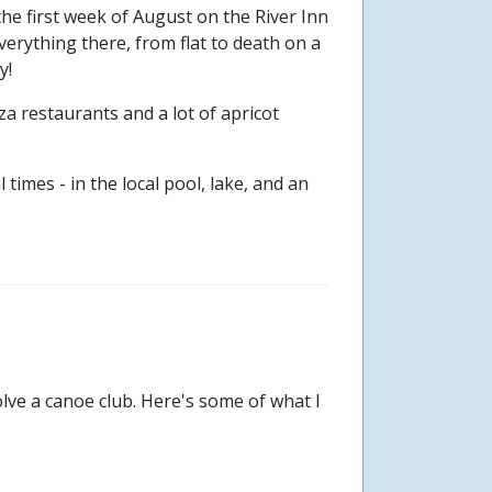
the first week of August on the River Inn
verything there, from flat to death on a
y!
za restaurants and a lot of apricot
imes - in the local pool, lake, and an
olve a canoe club. Here's some of what I