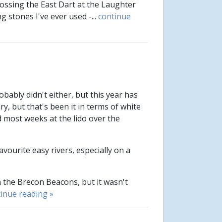
ossing the East Dart at the Laughter
 stones I've ever used -...
continue
ably didn't either, but this year has
y, but that's been it in terms of white
nd most weeks at the lido over the
ourite easy rivers, especially on a
n the Brecon Beacons, but it wasn't
inue reading »