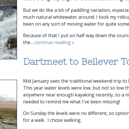
But we do like a bit of paddling variation, espec
much natural whitewater around. I took my ridicu
been on any sort of moving water for quite some
Because of that I put on half way down the course
the...
continue reading »
Dartmeet to Bellever T
Mid January sees the traditional weekend trip to
This year water levels were low, but not so low t
anywhere near enough kayaking recently, so a ni
needed to remind me what I've been missing!
On Sunday the levels were no different, so optio
for a walk. I chose walking.