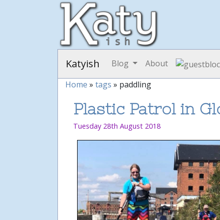
Katyish
Blog
About
Home
»
tags
» paddling
Plastic Patrol in G
Tuesday 28th August 2018