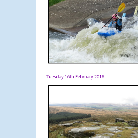
Tuesday 16th February 2016