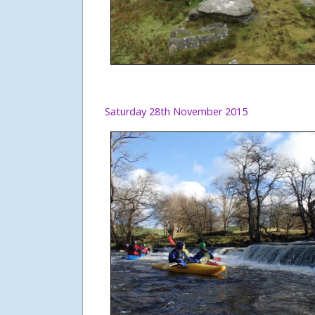
Saturday 28th November 2015