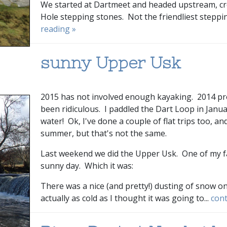
We started at Dartmeet and headed upstream, cr
Hole stepping stones. Not the friendliest stepping
reading »
sunny Upper Usk
2015 has not involved enough kayaking. 2014 prob
been ridiculous. I paddled the Dart Loop in Januar
water! Ok, I've done a couple of flat trips too, a
summer, but that's not the same.
Last weekend we did the Upper Usk. One of my fav
sunny day. Which it was:
There was a nice (and pretty!) dusting of snow o
actually as cold as I thought it was going to...
cont