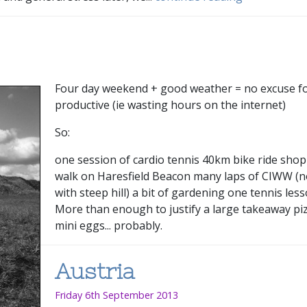
Four day weekend + good weather = no excuse fo
productive (ie wasting hours on the internet)
So:
one session of cardio tennis 40km bike ride sho
walk on Haresfield Beacon many laps of CIWW (no
with steep hill) a bit of gardening one tennis les
More than enough to justify a large takeaway pi
mini eggs... probably.
Austria
Friday 6th September 2013