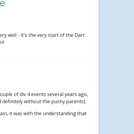
e
 well - it's the very start of the Dart
n!
 couple of div 4 events several years ago,
 definitely without the pushy parents).
in, it was with the understanding that