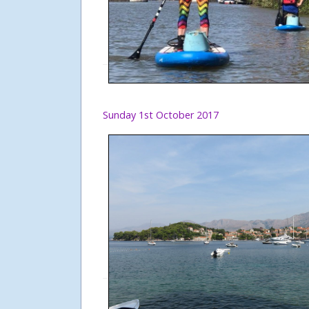
Sunday 1st October 2017