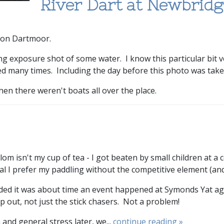
River Dart at Newbridg
 on Dartmoor.
 exposure shot of some water. I know this particular bit very
d many times. Including the day before this photo was take
hen there weren't boats all over the place.
lalom isn't my cup of tea - I got beaten by small children at a
ral I prefer my paddling without the competitive element (and
ded it was about time an event happened at Symonds Yat aga
p out, not just the stick chasers. Not a problem!
and general stress later, we...
continue reading »